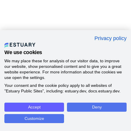
Privacy policy
We use cookies
We may place these for analysis of our visitor data, to improve
our website, show personalised content and to give you a great
website experience. For more information about the cookies we
use open the settings.
Your consent and the cookie policy apply to all websites of
"Estuary Public Sites", including: estuary.dev, docs.estuary.dev.
Accept
Deny
Customize