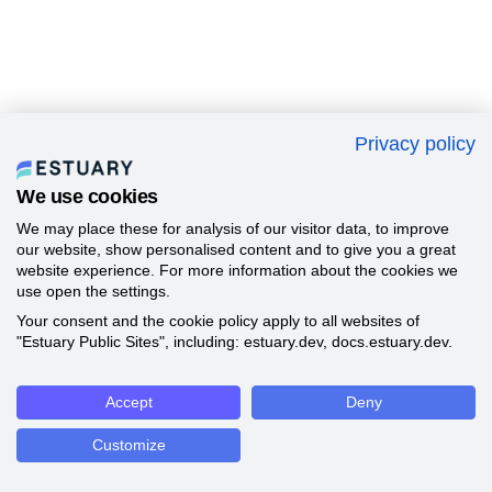
Privacy policy
We use cookies
We may place these for analysis of our visitor data, to improve
our website, show personalised content and to give you a great
website experience. For more information about the cookies we
use open the settings.
Your consent and the cookie policy apply to all websites of
"Estuary Public Sites", including: estuary.dev, docs.estuary.dev.
Accept
Deny
Customize