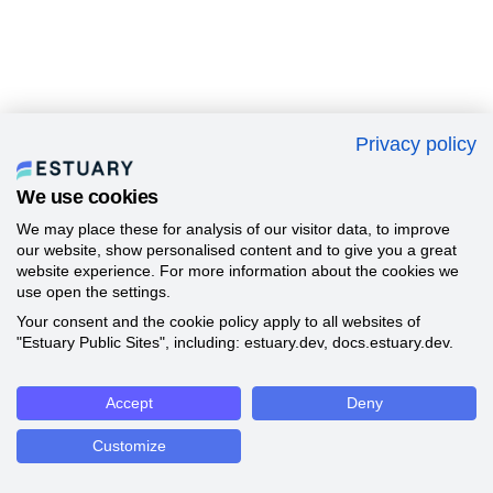
Privacy policy
We use cookies
We may place these for analysis of our visitor data, to improve
our website, show personalised content and to give you a great
website experience. For more information about the cookies we
use open the settings.
Your consent and the cookie policy apply to all websites of
"Estuary Public Sites", including: estuary.dev, docs.estuary.dev.
Accept
Deny
Customize