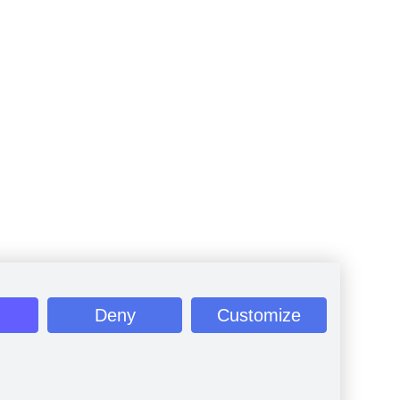
Deny
Customize