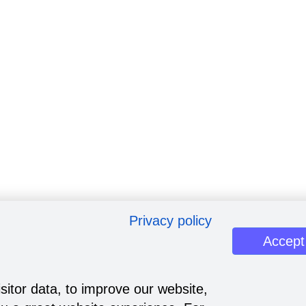
Privacy policy
Accept
sitor data, to improve our website,