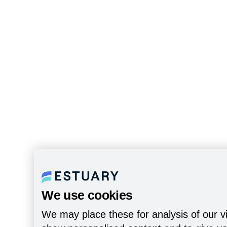
We use cookies
We may place these for analysis of our vi