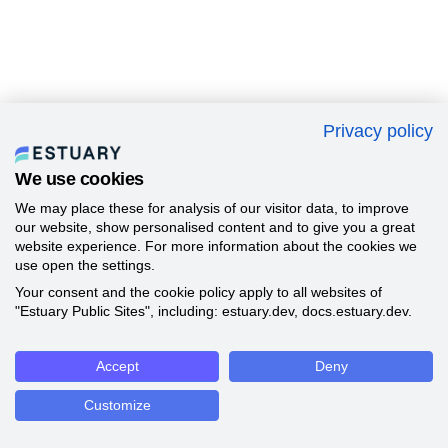
Privacy policy
We use cookies
We may place these for analysis of our visitor data, to improve
our website, show personalised content and to give you a great
website experience. For more information about the cookies we
use open the settings.
Your consent and the cookie policy apply to all websites of
"Estuary Public Sites", including: estuary.dev, docs.estuary.dev.
Accept
Deny
Customize