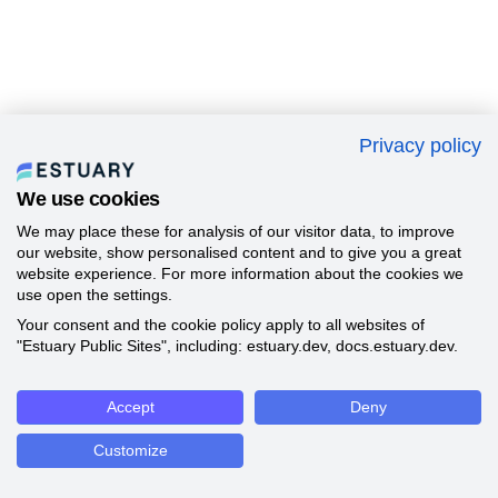
Privacy policy
We use cookies
We may place these for analysis of our visitor data, to improve
our website, show personalised content and to give you a great
website experience. For more information about the cookies we
use open the settings.
Your consent and the cookie policy apply to all websites of
"Estuary Public Sites", including: estuary.dev, docs.estuary.dev.
Accept
Deny
Customize