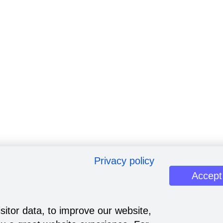
Privacy policy
Accept
sitor data, to improve our website,