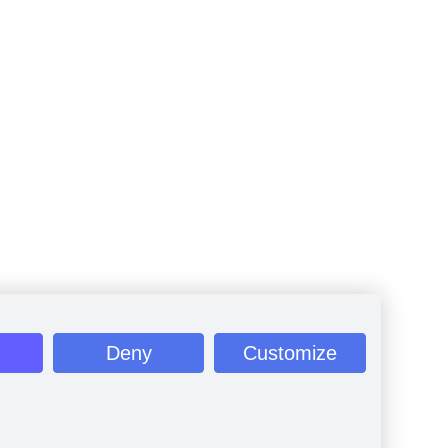
Deny
Customize