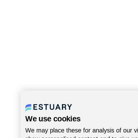
We use cookies
We may place these for analysis of our vi