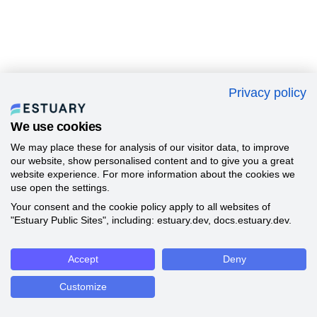
Privacy policy
We use cookies
We may place these for analysis of our visitor data, to improve
our website, show personalised content and to give you a great
website experience. For more information about the cookies we
use open the settings.
Your consent and the cookie policy apply to all websites of
"Estuary Public Sites", including: estuary.dev, docs.estuary.dev.
Accept
Deny
Customize