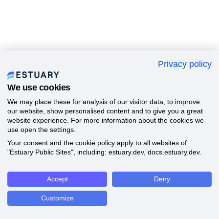
Privacy policy
We use cookies
We may place these for analysis of our visitor data, to improve
our website, show personalised content and to give you a great
website experience. For more information about the cookies we
use open the settings.
Your consent and the cookie policy apply to all websites of
"Estuary Public Sites", including: estuary.dev, docs.estuary.dev.
Accept
Deny
Customize