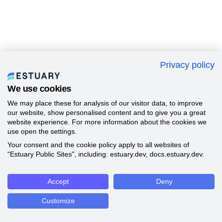
Privacy policy
We use cookies
We may place these for analysis of our visitor data, to improve
our website, show personalised content and to give you a great
website experience. For more information about the cookies we
use open the settings.
Your consent and the cookie policy apply to all websites of
"Estuary Public Sites", including: estuary.dev, docs.estuary.dev.
Accept
Deny
Customize