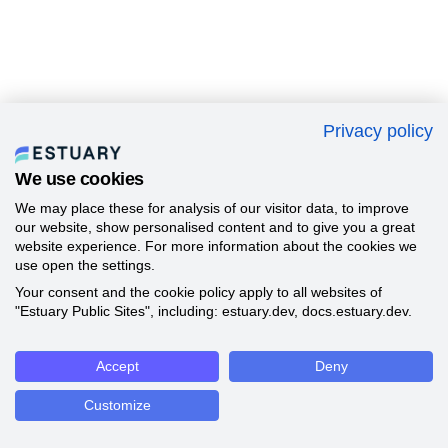
Privacy policy
We use cookies
We may place these for analysis of our visitor data, to improve
our website, show personalised content and to give you a great
website experience. For more information about the cookies we
use open the settings.
Your consent and the cookie policy apply to all websites of
"Estuary Public Sites", including: estuary.dev, docs.estuary.dev.
Accept
Deny
Customize