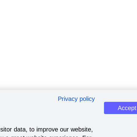
Privacy policy
Accept
sitor data, to improve our website,