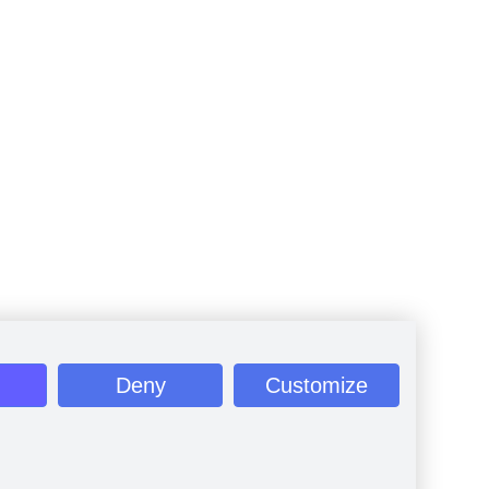
Deny
Customize