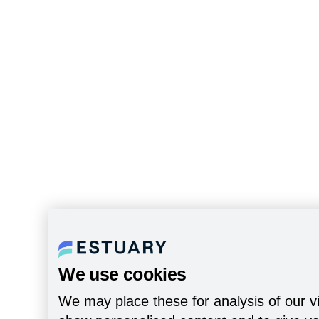
We use cookies
We may place these for analysis of our vi