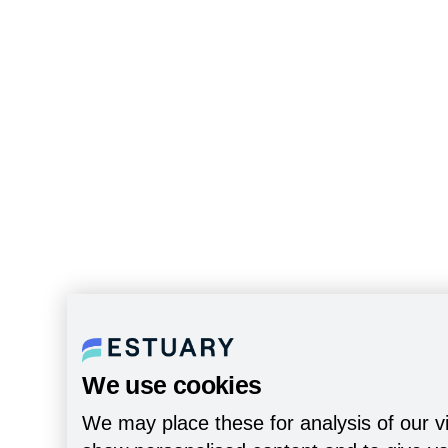
We use cookies
We may place these for analysis of our vi