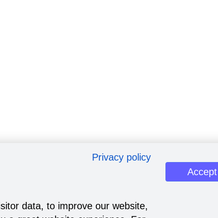
Privacy policy
Accept
sitor data, to improve our website,