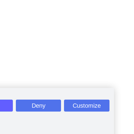
Deny
Customize