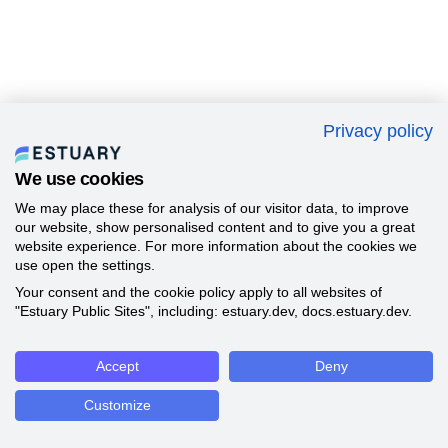
Privacy policy
We use cookies
We may place these for analysis of our visitor data, to improve
our website, show personalised content and to give you a great
website experience. For more information about the cookies we
use open the settings.
Your consent and the cookie policy apply to all websites of
"Estuary Public Sites", including: estuary.dev, docs.estuary.dev.
Accept
Deny
Customize