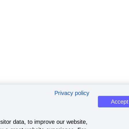
Privacy policy
Accept
sitor data, to improve our website,