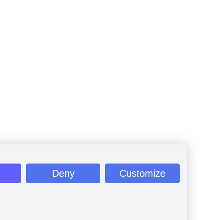
Deny
Customize