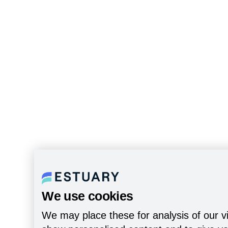
We use cookies
We may place these for analysis of our vi