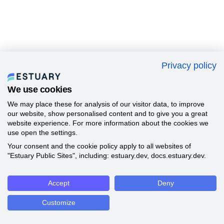
Privacy policy
We use cookies
We may place these for analysis of our visitor data, to improve
our website, show personalised content and to give you a great
website experience. For more information about the cookies we
use open the settings.
Your consent and the cookie policy apply to all websites of
"Estuary Public Sites", including: estuary.dev, docs.estuary.dev.
Accept
Deny
Customize