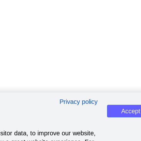
Privacy policy
Accept
sitor data, to improve our website,