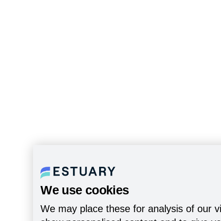
We use cookies
We may place these for analysis of our vi