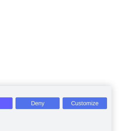
Deny
Customize