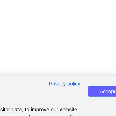
Privacy policy
Accept
sitor data, to improve our website,