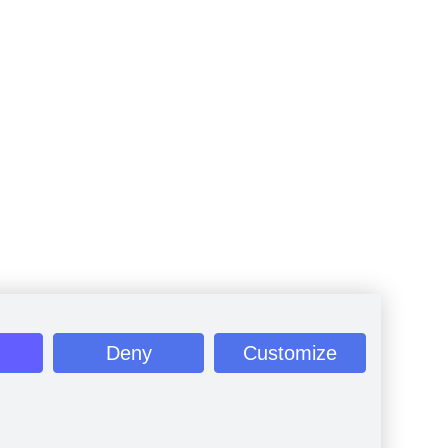
Deny
Customize