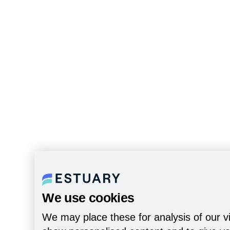
We use cookies
We may place these for analysis of our vi