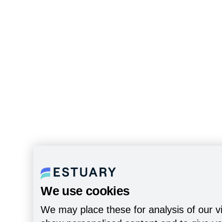
We use cookies
We may place these for analysis of our vi