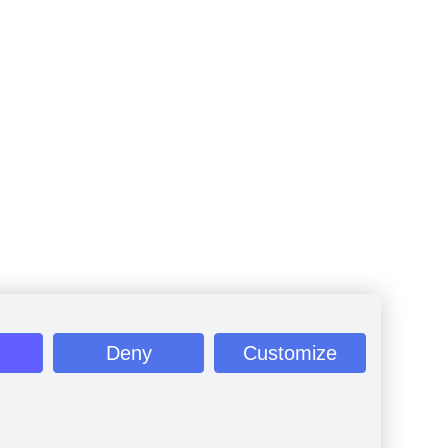
Deny
Customize