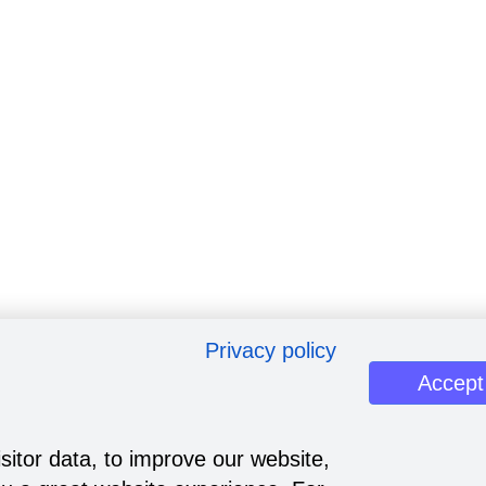
Privacy policy
Accept
sitor data, to improve our website,