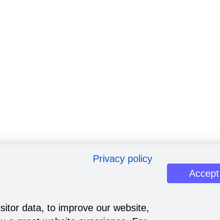
Privacy policy
Accept
sitor data, to improve our website,