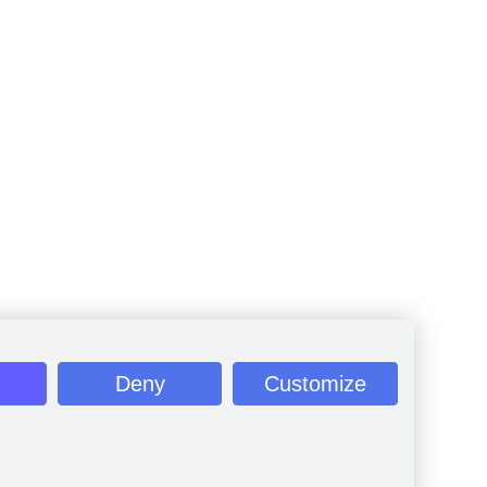
Deny
Customize