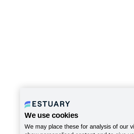
We use cookies
We may place these for analysis of our vi