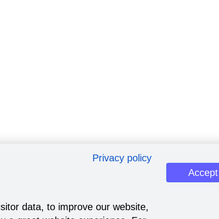
Privacy policy
Accept
sitor data, to improve our website,