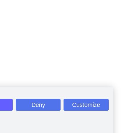
Deny
Customize