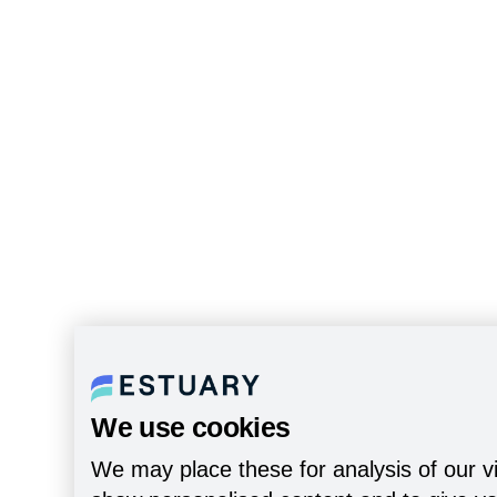
We use cookies
We may place these for analysis of our vi