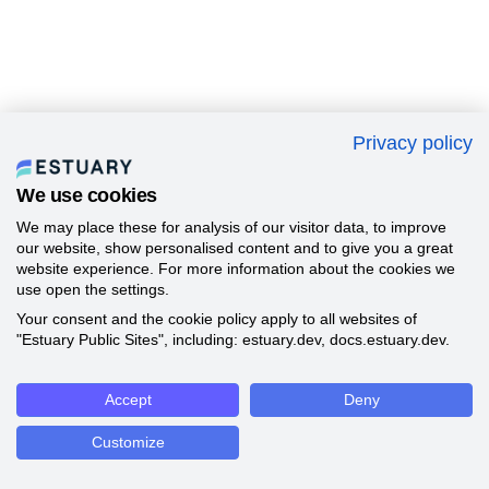
Privacy policy
We use cookies
We may place these for analysis of our visitor data, to improve
our website, show personalised content and to give you a great
website experience. For more information about the cookies we
use open the settings.
Your consent and the cookie policy apply to all websites of
"Estuary Public Sites", including: estuary.dev, docs.estuary.dev.
Accept
Deny
Customize