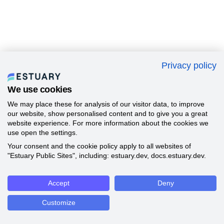
Privacy policy
We use cookies
We may place these for analysis of our visitor data, to improve
our website, show personalised content and to give you a great
website experience. For more information about the cookies we
use open the settings.
Your consent and the cookie policy apply to all websites of
"Estuary Public Sites", including: estuary.dev, docs.estuary.dev.
Accept
Deny
Customize