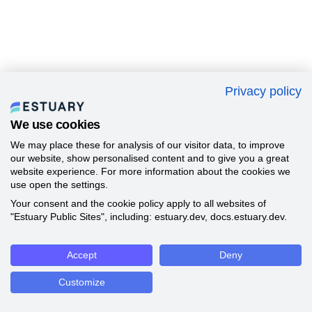
Privacy policy
We use cookies
We may place these for analysis of our visitor data, to improve
our website, show personalised content and to give you a great
website experience. For more information about the cookies we
use open the settings.
Your consent and the cookie policy apply to all websites of
"Estuary Public Sites", including: estuary.dev, docs.estuary.dev.
Accept
Deny
Customize