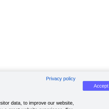
Privacy policy
Accept
sitor data, to improve our website,