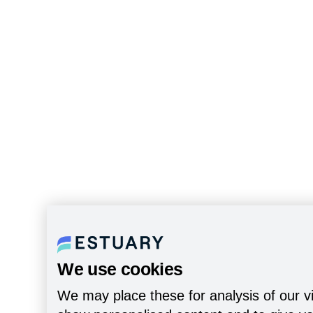
We use cookies
We may place these for analysis of our vi