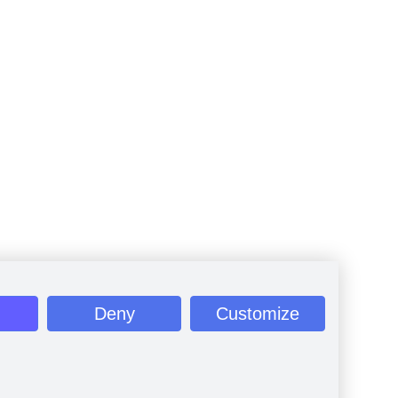
Deny
Customize