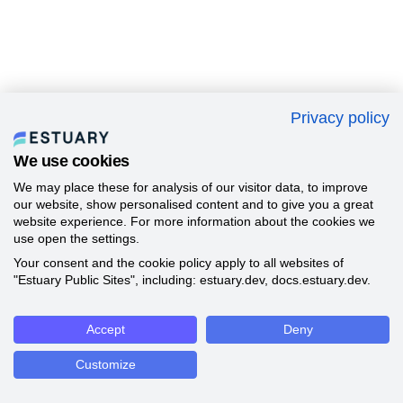
Privacy policy
We use cookies
We may place these for analysis of our visitor data, to improve
our website, show personalised content and to give you a great
website experience. For more information about the cookies we
use open the settings.
Your consent and the cookie policy apply to all websites of
"Estuary Public Sites", including: estuary.dev, docs.estuary.dev.
Accept
Deny
Customize