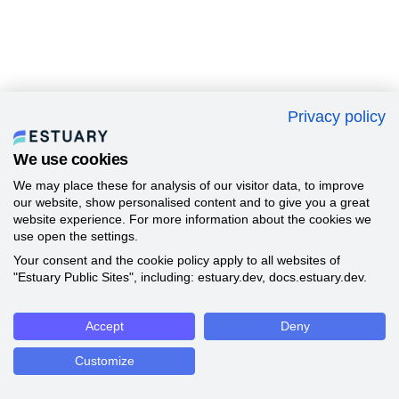
Privacy policy
We use cookies
We may place these for analysis of our visitor data, to improve
our website, show personalised content and to give you a great
website experience. For more information about the cookies we
use open the settings.
Your consent and the cookie policy apply to all websites of
"Estuary Public Sites", including: estuary.dev, docs.estuary.dev.
Accept
Deny
Customize