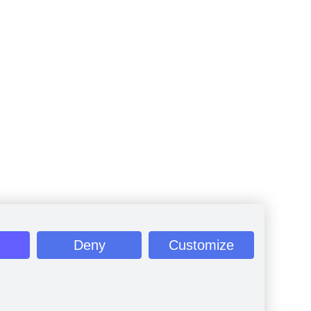
Deny
Customize