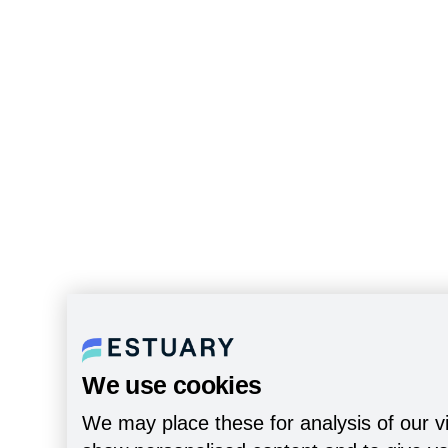
We use cookies
We may place these for analysis of our vi