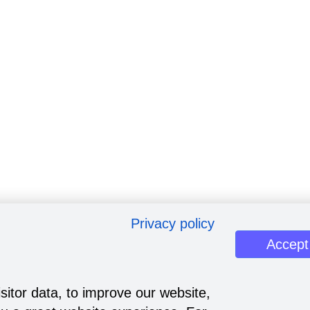
Privacy policy
Accept
sitor data, to improve our website,