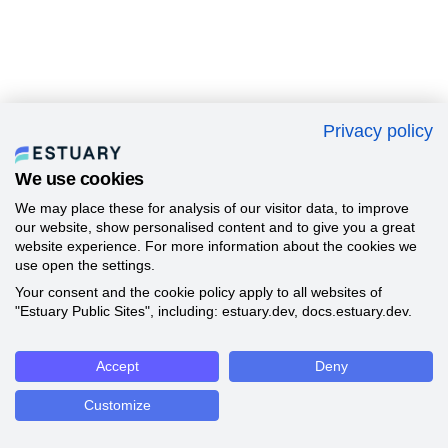
Privacy policy
We use cookies
We may place these for analysis of our visitor data, to improve
our website, show personalised content and to give you a great
website experience. For more information about the cookies we
use open the settings.
Your consent and the cookie policy apply to all websites of
"Estuary Public Sites", including: estuary.dev, docs.estuary.dev.
Accept
Deny
Customize