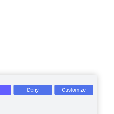
Deny
Customize