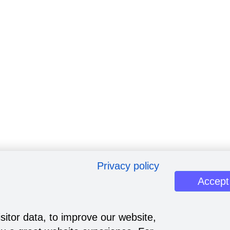
Privacy policy
Accept
sitor data, to improve our website,