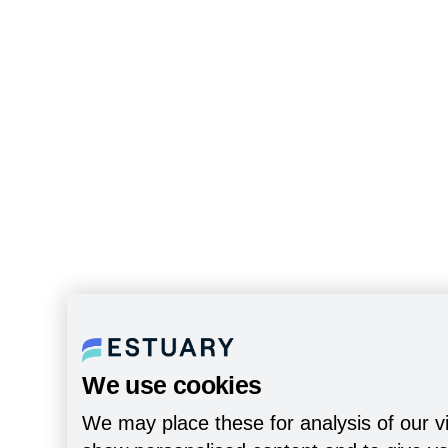
We use cookies
We may place these for analysis of our vi