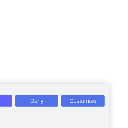
Deny
Customize