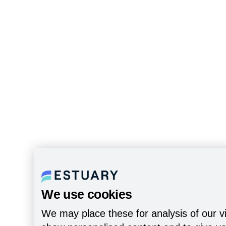
We use cookies
We may place these for analysis of our vi