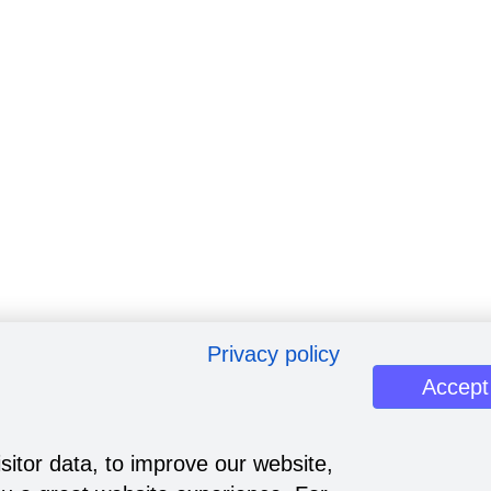
Privacy policy
Accept
sitor data, to improve our website,