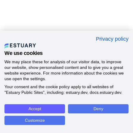
Privacy policy
We use cookies
We may place these for analysis of our visitor data, to improve
our website, show personalised content and to give you a great
website experience. For more information about the cookies we
use open the settings.
Your consent and the cookie policy apply to all websites of
"Estuary Public Sites", including: estuary.dev, docs.estuary.dev.
Accept
Deny
Customize