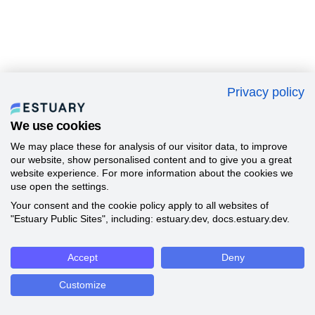
Privacy policy
We use cookies
We may place these for analysis of our visitor data, to improve
our website, show personalised content and to give you a great
website experience. For more information about the cookies we
use open the settings.
Your consent and the cookie policy apply to all websites of
"Estuary Public Sites", including: estuary.dev, docs.estuary.dev.
Accept
Deny
Customize