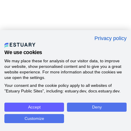
Privacy policy
We use cookies
We may place these for analysis of our visitor data, to improve
our website, show personalised content and to give you a great
website experience. For more information about the cookies we
use open the settings.
Your consent and the cookie policy apply to all websites of
"Estuary Public Sites", including: estuary.dev, docs.estuary.dev.
Accept
Deny
Customize