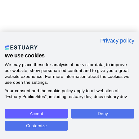
Privacy policy
We use cookies
We may place these for analysis of our visitor data, to improve
our website, show personalised content and to give you a great
website experience. For more information about the cookies we
use open the settings.
Your consent and the cookie policy apply to all websites of
"Estuary Public Sites", including: estuary.dev, docs.estuary.dev.
Accept
Deny
Customize