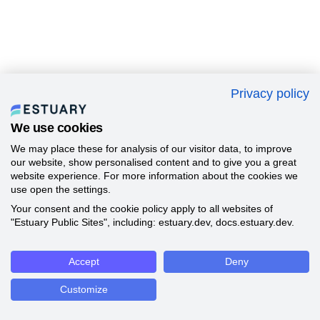
Privacy policy
We use cookies
We may place these for analysis of our visitor data, to improve
our website, show personalised content and to give you a great
website experience. For more information about the cookies we
use open the settings.
Your consent and the cookie policy apply to all websites of
"Estuary Public Sites", including: estuary.dev, docs.estuary.dev.
Accept
Deny
Customize