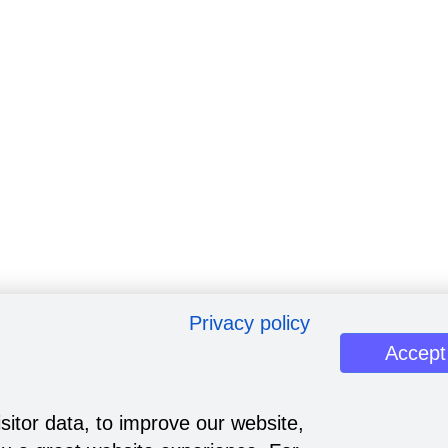
Privacy policy
Accept
sitor data, to improve our website,