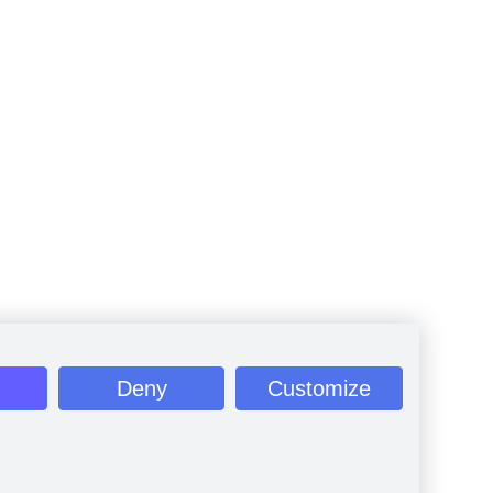
Deny
Customize