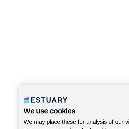
We use cookies
We may place these for analysis of our vi