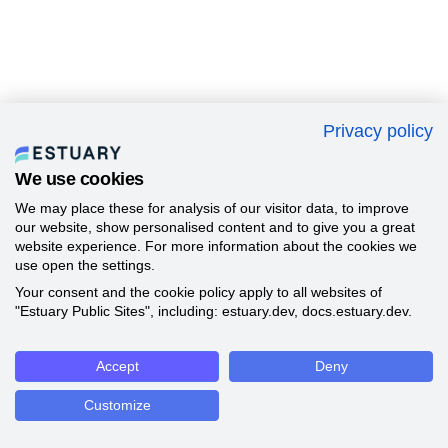
Privacy policy
We use cookies
We may place these for analysis of our visitor data, to improve
our website, show personalised content and to give you a great
website experience. For more information about the cookies we
use open the settings.
Your consent and the cookie policy apply to all websites of
"Estuary Public Sites", including: estuary.dev, docs.estuary.dev.
Accept
Deny
Customize