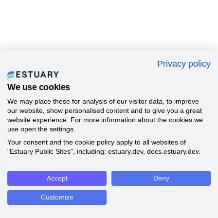
Privacy policy
We use cookies
We may place these for analysis of our visitor data, to improve
our website, show personalised content and to give you a great
website experience. For more information about the cookies we
use open the settings.
Your consent and the cookie policy apply to all websites of
"Estuary Public Sites", including: estuary.dev, docs.estuary.dev.
Accept
Deny
Customize