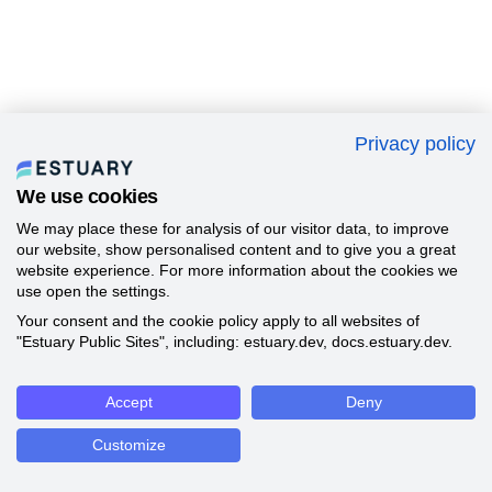
Privacy policy
We use cookies
We may place these for analysis of our visitor data, to improve
our website, show personalised content and to give you a great
website experience. For more information about the cookies we
use open the settings.
Your consent and the cookie policy apply to all websites of
"Estuary Public Sites", including: estuary.dev, docs.estuary.dev.
Accept
Deny
Customize