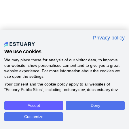
Privacy policy
We use cookies
We may place these for analysis of our visitor data, to improve
our website, show personalised content and to give you a great
website experience. For more information about the cookies we
use open the settings.
Your consent and the cookie policy apply to all websites of
"Estuary Public Sites", including: estuary.dev, docs.estuary.dev.
Accept
Deny
Customize