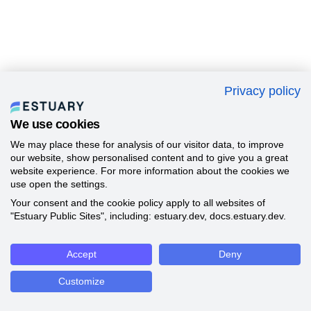
Privacy policy
We use cookies
We may place these for analysis of our visitor data, to improve
our website, show personalised content and to give you a great
website experience. For more information about the cookies we
use open the settings.
Your consent and the cookie policy apply to all websites of
"Estuary Public Sites", including: estuary.dev, docs.estuary.dev.
Accept
Deny
Customize