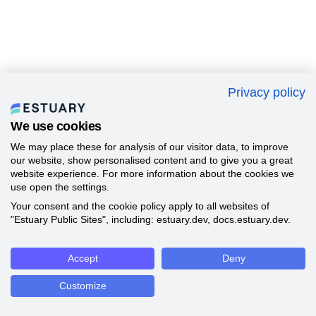
Privacy policy
We use cookies
We may place these for analysis of our visitor data, to improve
our website, show personalised content and to give you a great
website experience. For more information about the cookies we
use open the settings.
Your consent and the cookie policy apply to all websites of
"Estuary Public Sites", including: estuary.dev, docs.estuary.dev.
Accept
Deny
Customize