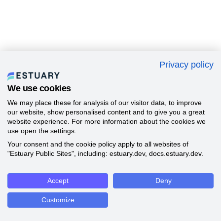
Privacy policy
We use cookies
We may place these for analysis of our visitor data, to improve
our website, show personalised content and to give you a great
website experience. For more information about the cookies we
use open the settings.
Your consent and the cookie policy apply to all websites of
"Estuary Public Sites", including: estuary.dev, docs.estuary.dev.
Accept
Deny
Customize