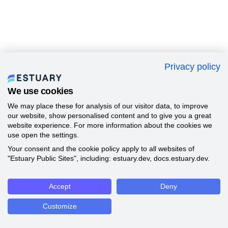
Privacy policy
We use cookies
We may place these for analysis of our visitor data, to improve
our website, show personalised content and to give you a great
website experience. For more information about the cookies we
use open the settings.
Your consent and the cookie policy apply to all websites of
"Estuary Public Sites", including: estuary.dev, docs.estuary.dev.
Accept
Deny
Customize