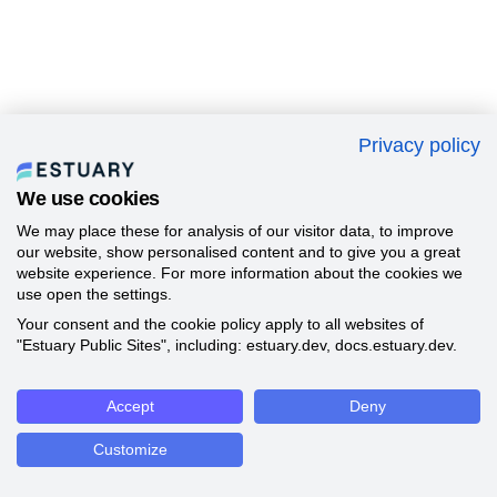
Privacy policy
We use cookies
We may place these for analysis of our visitor data, to improve
our website, show personalised content and to give you a great
website experience. For more information about the cookies we
use open the settings.
Your consent and the cookie policy apply to all websites of
"Estuary Public Sites", including: estuary.dev, docs.estuary.dev.
Accept
Deny
Customize