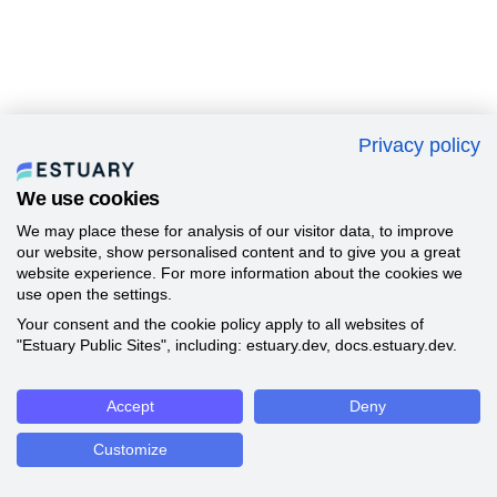
Privacy policy
We use cookies
We may place these for analysis of our visitor data, to improve
our website, show personalised content and to give you a great
website experience. For more information about the cookies we
use open the settings.
Your consent and the cookie policy apply to all websites of
"Estuary Public Sites", including: estuary.dev, docs.estuary.dev.
Accept
Deny
Customize