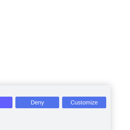
Deny
Customize