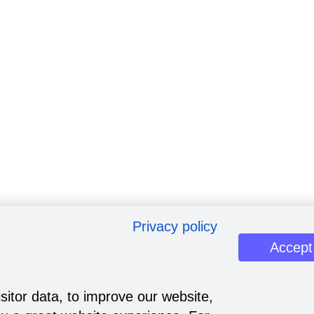
Privacy policy
Accept
sitor data, to improve our website,