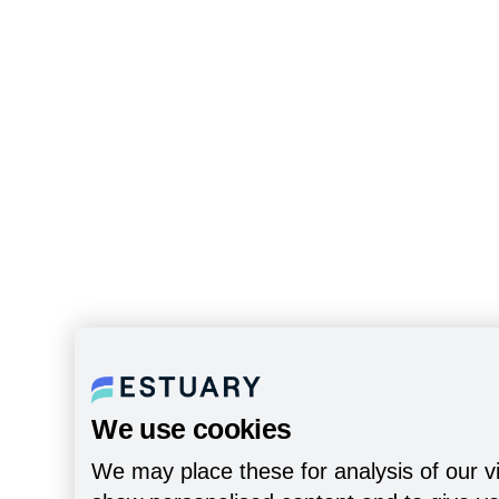
We use cookies
We may place these for analysis of our vi