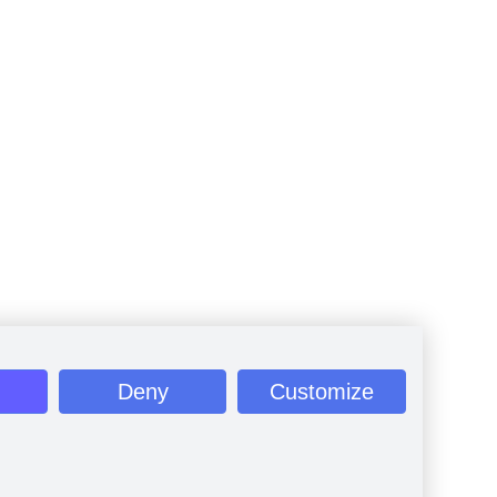
Deny
Customize