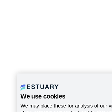
We use cookies
We may place these for analysis of our vi