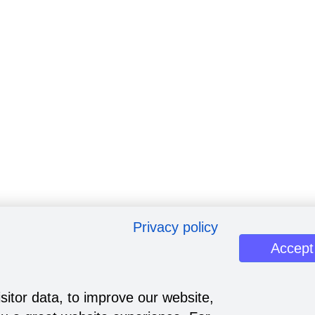
Privacy policy
Accept
sitor data, to improve our website,