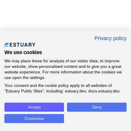
Privacy policy
We use cookies
We may place these for analysis of our visitor data, to improve
our website, show personalised content and to give you a great
website experience. For more information about the cookies we
use open the settings.
Your consent and the cookie policy apply to all websites of
"Estuary Public Sites", including: estuary.dev, docs.estuary.dev.
Accept
Deny
Customize